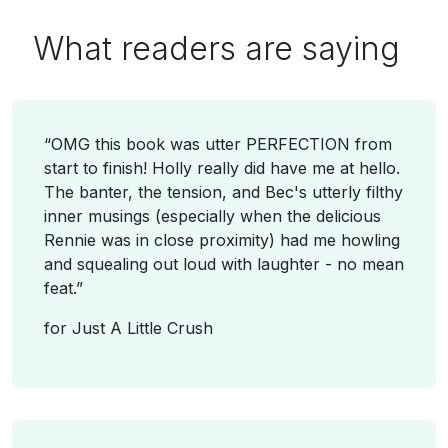
What
readers
are saying
“
OMG this book was utter PERFECTION from
start to finish! Holly really did have me at hello.
The banter, the tension, and Bec's utterly filthy
inner musings (especially when the delicious
Rennie was in close proximity) had me howling
and squealing out loud with laughter - no mean
feat.
”
for
Just A Little Crush