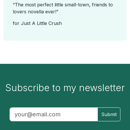
“
The most perfect little small-town, friends to
lovers novella ever!
”
for
Just A Little Crush
Subscribe to my newsletter
Submit