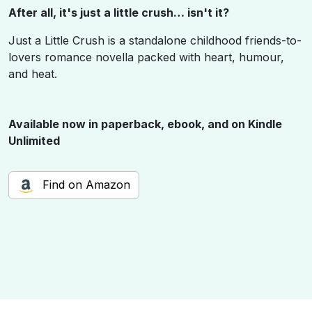
After all, it's just a little crush… isn't it?
Just a Little Crush is a standalone childhood friends-to-
lovers romance novella packed with heart, humour,
and heat.
Available
now
in paperback, ebook, and on Kindle
Unlimited
Find on Amazon