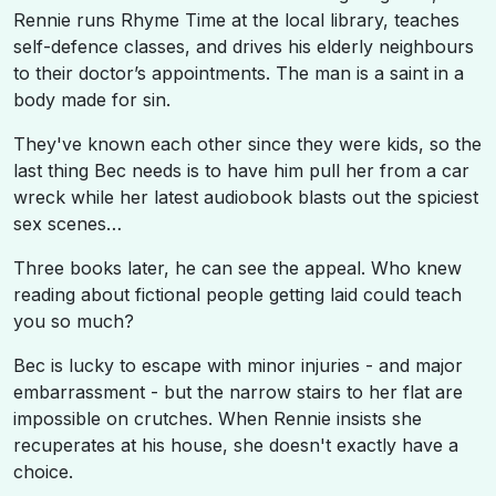
Rennie runs Rhyme Time at the local library, teaches
self-defence classes, and drives his elderly neighbours
to their doctor’s appointments. The man is a saint in a
body made for sin.
They've known each other since they were kids, so the
last thing Bec needs is to have him pull her from a car
wreck while her latest audiobook blasts out the spiciest
sex scenes…
Three books later, he can see the appeal. Who knew
reading about fictional people getting laid could teach
you so much?
Bec is lucky to escape with minor injuries - and major
embarrassment - but the narrow stairs to her flat are
impossible on crutches. When Rennie insists she
recuperates at his house, she doesn't exactly have a
choice.