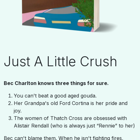
Just A Little Crush
Bec Charlton knows three things for sure.
You can't beat a good aged gouda.
Her Grandpa's old Ford Cortina is her pride and
joy.
The women of Thatch Cross are obsessed with
Alistair Rendall (who is always just “Rennie” to her)
Bec can't blame them. When he isn't fighting fires,